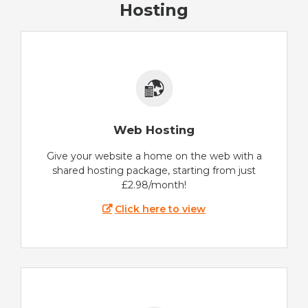
Hosting
Web Hosting
Give your website a home on the web with a
shared hosting package, starting from just
£2.98/month!
Click here to view