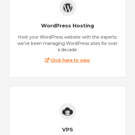
WordPress Hosting
Host your WordPress website with the experts:
we've been managing WordPress sites for over
a decade.
Click here to view
VPS