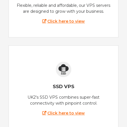
Flexible, reliable and affordable, our VPS servers
are designed to grow with your business.
Click here to view
SSD VPS
UK2's SSD VPS combines super-fast
connectivity with pinpoint control.
Click here to view