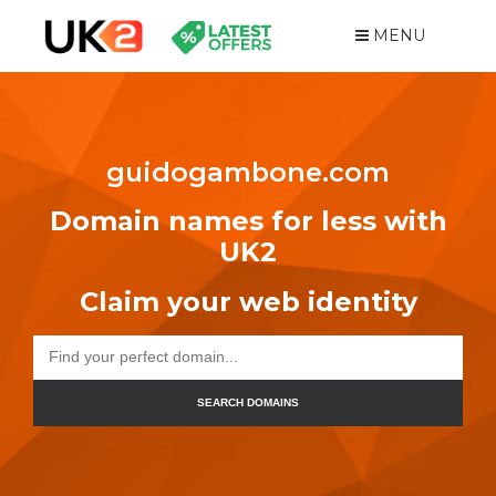
MENU
guidogambone.com
Domain names for less with
UK2
Claim your web identity
SEARCH DOMAINS