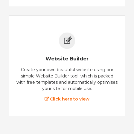
Website Builder
Create your own beautiful website using our
simple Website Builder tool, which is packed
with free templates and automatically optimises
your site for mobile use.
Click here to view