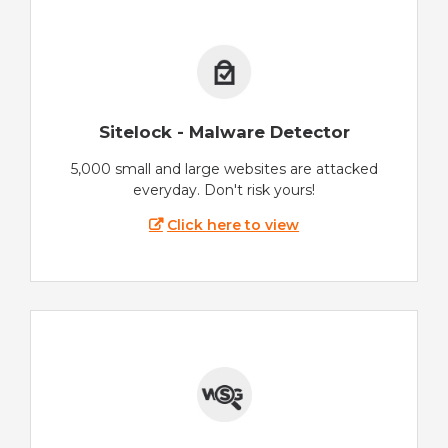
Sitelock - Malware Detector
5,000 small and large websites are attacked
everyday. Don't risk yours!
Click here to view