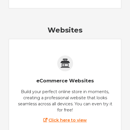
Websites
eCommerce Websites
Build your perfect online store in moments,
creating a professional website that looks
seamless across all devices. You can even try it
for free!
Click here to view