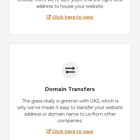
address to house your website.
Click here to view
Domain Transfers
The grass really is greener with UK2, which is
why we’ve made it easy to transfer your website
address or domain name to us from other
companies.
Click here to view