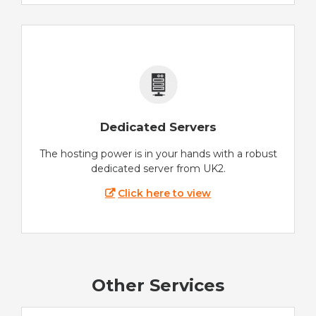
Dedicated Servers
The hosting power is in your hands with a robust
dedicated server from UK2.
Click here to view
Other Services