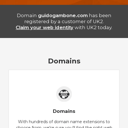
Domain
guidogambone.com
has been
registered by a customer of UK2.
Claim your web identity
with UK2 today.
Domains
Domains
With hundreds of domain name extensions to
choose from, we're sure you'll find the right web